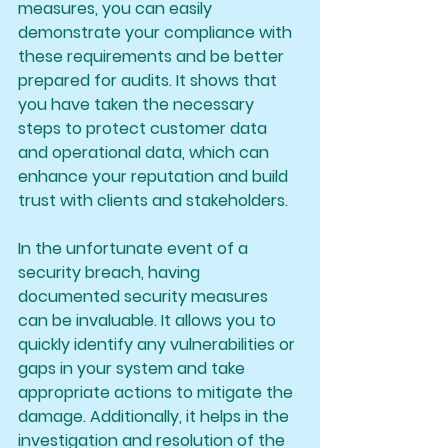
measures, you can easily 
demonstrate your compliance with 
these requirements and be better 
prepared for audits. It shows that 
you have taken the necessary 
steps to protect customer data 
and operational data, which can 
enhance your reputation and build 
trust with clients and stakeholders.
In the unfortunate event of a 
security breach, having 
documented security measures 
can be invaluable. It allows you to 
quickly identify any vulnerabilities or 
gaps in your system and take 
appropriate actions to mitigate the 
damage. Additionally, it helps in the 
investigation and resolution of the 