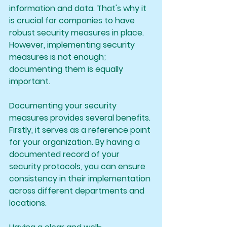
information and data. That's why it 
is crucial for companies to have 
robust security measures in place. 
However, implementing security 
measures is not enough; 
documenting them is equally 
important.
Documenting your security 
measures provides several benefits. 
Firstly, it serves as a reference point 
for your organization. By having a 
documented record of your 
security protocols, you can ensure 
consistency in their implementation 
across different departments and 
locations.