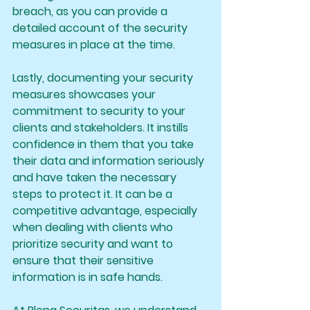
breach, as you can provide a 
detailed account of the security 
measures in place at the time.
Lastly, documenting your security 
measures showcases your 
commitment to security to your 
clients and stakeholders. It instills 
confidence in them that you take 
their data and information seriously 
and have taken the necessary 
steps to protect it. It can be a 
competitive advantage, especially 
when dealing with clients who 
prioritize security and want to 
ensure that their sensitive 
information is in safe hands.