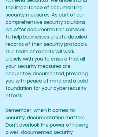
At Plena Securitas, we understand 
the importance of documenting 
security measures. As part of our 
comprehensive security solutions, 
we offer documentation services 
to help businesses create detailed 
records of their security protocols. 
Our team of experts will work 
closely with you to ensure that all 
your security measures are 
accurately documented, providing 
you with peace of mind and a solid 
foundation for your cybersecurity 
efforts.
Remember, when it comes to 
security, documentation matters. 
Don't overlook the power of having 
a well-documented security 