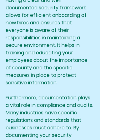
Having a clear and well-
documented security framework 
allows for efficient onboarding of 
new hires and ensures that 
everyone is aware of their 
responsibilities in maintaining a 
secure environment. It helps in 
training and educating your 
employees about the importance 
of security and the specific 
measures in place to protect 
sensitive information.
Furthermore, documentation plays 
a vital role in compliance and audits. 
Many industries have specific 
regulations and standards that 
businesses must adhere to. By 
documenting your security 