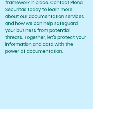
framework in place. Contact Plena 
Securitas today to learn more 
about our documentation services 
and how we can help safeguard 
your business from potential 
threats. Together, let's protect your 
information and data with the 
power of documentation.