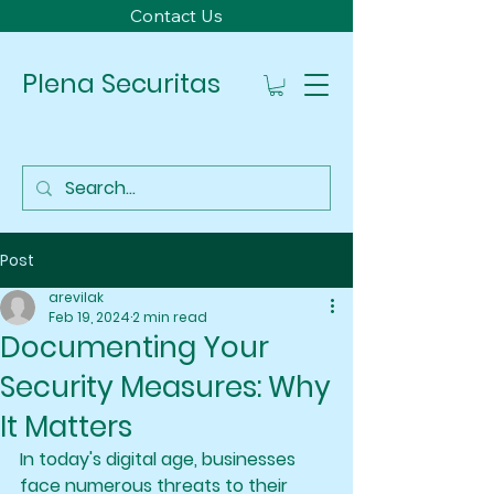
Contact Us
Plena Securitas
Post
arevilak
Feb 19, 2024
2 min read
Documenting Your
Security Measures: Why
It Matters
In today's digital age, businesses 
face numerous threats to their 