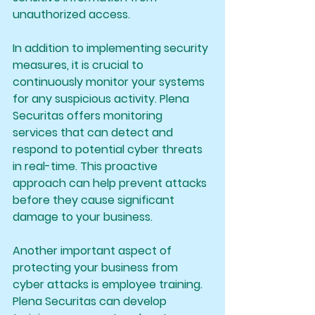
unauthorized access.
In addition to implementing security 
measures, it is crucial to 
continuously monitor your systems 
for any suspicious activity. Plena 
Securitas offers monitoring 
services that can detect and 
respond to potential cyber threats 
in real-time. This proactive 
approach can help prevent attacks 
before they cause significant 
damage to your business.
Another important aspect of 
protecting your business from 
cyber attacks is employee training. 
Plena Securitas can develop 