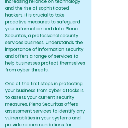
increasing reliance on technology 
and the rise of sophisticated 
hackers, it is crucial to take 
proactive measures to safeguard 
your information and data. Plena 
Securitas, a professional security 
services business, understands the 
importance of information security 
and offers a range of services to 
help businesses protect themselves 
from cyber threats.
One of the first steps in protecting 
your business from cyber attacks is 
to assess your current security 
measures. Plena Securitas offers 
assessment services to identify any 
vulnerabilities in your systems and 
provide recommendations for 