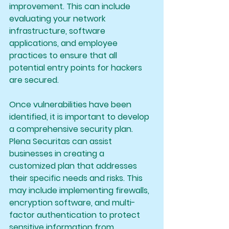
improvement. This can include 
evaluating your network 
infrastructure, software 
applications, and employee 
practices to ensure that all 
potential entry points for hackers 
are secured.
Once vulnerabilities have been 
identified, it is important to develop 
a comprehensive security plan. 
Plena Securitas can assist 
businesses in creating a 
customized plan that addresses 
their specific needs and risks. This 
may include implementing firewalls, 
encryption software, and multi-
factor authentication to protect 
sensitive information from 