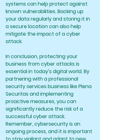
systems can help protect against 
known vulnerabilities. Backing up 
your data regularly and storing it in 
a secure location can also help 
mitigate the impact of a cyber 
attack.
In conclusion, protecting your 
business from cyber attacks is 
essential in today's digital world. By 
partnering with a professional 
security services business like Plena 
Securitas and implementing 
proactive measures, you can 
significantly reduce the risk of a 
successful cyber attack. 
Remember, cybersecurity is an 
ongoing process, and it is important 
to stay vigilant and adapt to new 