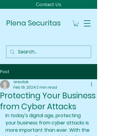
Contact Us
Plena Securitas
Post
arevilak
Feb 19, 2024
2 min read
Protecting Your Business
from Cyber Attacks
In today's digital age, protecting 
your business from cyber attacks is 
more important than ever. With the 