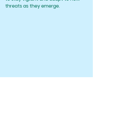
threats as they emerge.