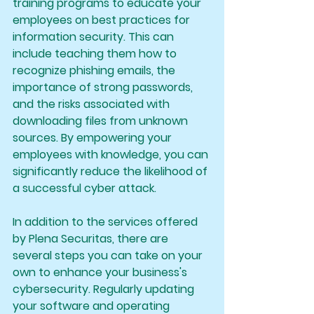
training programs to educate your 
employees on best practices for 
information security. This can 
include teaching them how to 
recognize phishing emails, the 
importance of strong passwords, 
and the risks associated with 
downloading files from unknown 
sources. By empowering your 
employees with knowledge, you can 
significantly reduce the likelihood of 
a successful cyber attack.
In addition to the services offered 
by Plena Securitas, there are 
several steps you can take on your 
own to enhance your business's 
cybersecurity. Regularly updating 
your software and operating 