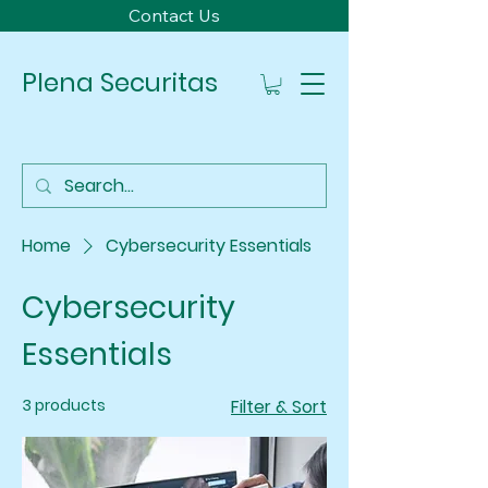
Contact Us
Plena Securitas
Home
Cybersecurity Essentials
Cybersecurity
Essentials
3 products
Filter & Sort