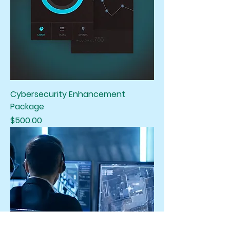
Cybersecurity Enhancement
Package
Price
$500.00