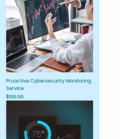
Proactive Cybersecurity Monitoring
Service
Price
$199.99